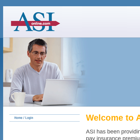
Welcome to 
ASI has been providi
pay insurance premium