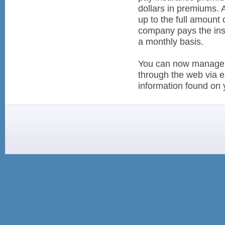
dollars in premiums. 
up to the full amount
company pays the ins
a monthly basis.
You can now manage y
through the web via e
information found on y